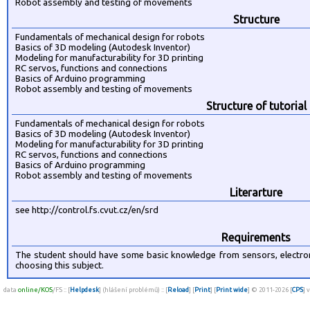
Robot assembly and testing of movements
Structure
Fundamentals of mechanical design for robots
Basics of 3D modeling (Autodesk Inventor)
Modeling for manufacturability for 3D printing
RC servos, functions and connections
Basics of Arduino programming
Robot assembly and testing of movements
Structure of tutorial
Fundamentals of mechanical design for robots
Basics of 3D modeling (Autodesk Inventor)
Modeling for manufacturability for 3D printing
RC servos, functions and connections
Basics of Arduino programming
Robot assembly and testing of movements
Literarture
see http://control.fs.cvut.cz/en/srd
Requirements
The student should have some basic knowledge from sensors, electr
choosing this subject.
data
online/KOS
/FS :: [
Helpdesk
] (hlášení problémů) :: [
Reload
] [
Print
] [
Print wide
] © 2011-2026 [
CPS
] 