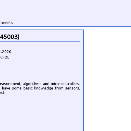
rtments
145003)
1.2020
0C+2L
easurement, algorithms and microcontrollers.
ld have some basic knowledge from sensors,
ct.