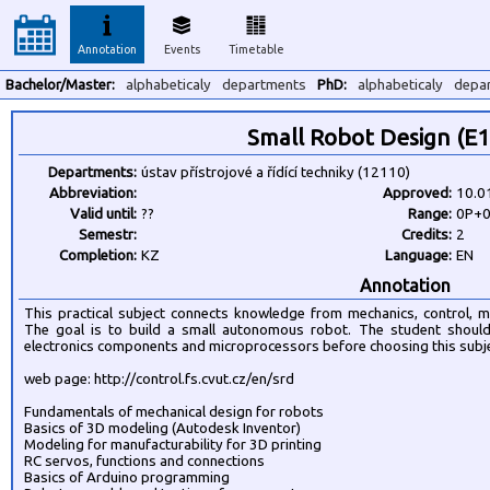
Annotation
Events
Timetable
Bachelor/Master:
alphabeticaly
departments
PhD:
alphabeticaly
depa
Small Robot Design (E
Departments:
ústav přístrojové a řídící techniky (12110)
Abbreviation:
Approved:
10.0
Valid until:
??
Range:
0P+
Semestr:
Credits:
2
Completion:
KZ
Language:
EN
Annotation
This practical subject connects knowledge from mechanics, control, m
The goal is to build a small autonomous robot. The student shou
electronics components and microprocessors before choosing this subje
web page: http://control.fs.cvut.cz/en/srd
Fundamentals of mechanical design for robots
Basics of 3D modeling (Autodesk Inventor)
Modeling for manufacturability for 3D printing
RC servos, functions and connections
Basics of Arduino programming