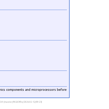
onics components and microprocessors before
v3.9 (master/902d3f0e/2026-02-12/09:23)