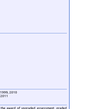
, 1999, 2010
U 2011
for the award of ungraded assessment, graded