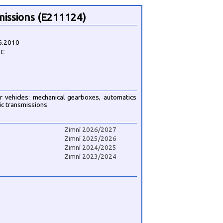
missions (E211124)
6.2010
3C
r vehicles: mechanical gearboxes, automatics
ic transmissions
Zimní 2026/2027
Zimní 2025/2026
Zimní 2024/2025
Zimní 2023/2024