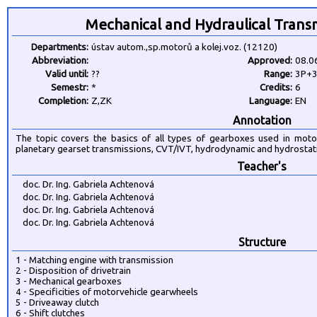
Mechanical and Hydraulical Trans
Departments:
ústav autom.,sp.motorů a kolej.voz. (12120)
Abbreviation:
Approved:
08.0
Valid until:
??
Range:
3P+
Semestr:
*
Credits:
6
Completion:
Z,ZK
Language:
EN
Annotation
The topic covers the basics of all types of gearboxes used in moto
planetary gearset transmissions, CVT/IVT, hydrodynamic and hydrostat
Teacher's
doc. Dr. Ing. Gabriela Achtenová
doc. Dr. Ing. Gabriela Achtenová
doc. Dr. Ing. Gabriela Achtenová
doc. Dr. Ing. Gabriela Achtenová
Structure
1 - Matching engine with transmission
2 - Disposition of drivetrain
3 - Mechanical gearboxes
4 - Specificities of motorvehicle gearwheels
5 - Driveaway clutch
6 - Shift clutches