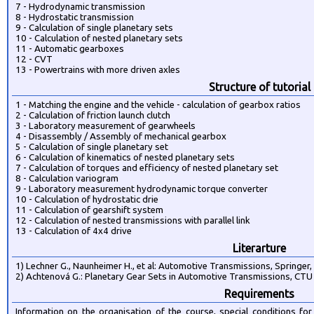
7 - Hydrodynamic transmission
8 - Hydrostatic transmission
9 - Calculation of single planetary sets
10 - Calculation of nested planetary sets
11 - Automatic gearboxes
12 - CVT
13 - Powertrains with more driven axles
Structure of tutorial
1 - Matching the engine and the vehicle - calculation of gearbox ratios
2 - Calculation of friction launch clutch
3 - Laboratory measurement of gearwheels
4 - Disassembly / Assembly of mechanical gearbox
5 - Calculation of single planetary set
6 - Calculation of kinematics of nested planetary sets
7 - Calculation of torques and efficiency of nested planetary set
8 - Calculation variogram
9 - Laboratory measurement hydrodynamic torque converter
10 - Calculation of hydrostatic drie
11 - Calculation of gearshift system
12 - Calculation of nested transmissions with parallel link
13 - Calculation of 4x4 drive
Literarture
1) Lechner G., Naunheimer H., et al: Automotive Transmissions, Springer
2) Achtenová G.: Planetary Gear Sets in Automotive Transmissions, CT
Requirements
Information on the organisation of the course, special conditions 