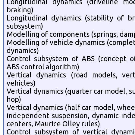
Longitudinal dynamics (driveline mod
braking)
Longitudinal dynamics (stability of b
subsystem)
Modelling of components (springs, dampe
Modelling of vehicle dynamics (complet
dynamics)
Control subsystem of ABS (concept of 
ABS control algorithm)
Vertical dynamics (road models, ver
vehicles)
Vertical dynamics (quarter car model, s
hop)
Vertical dynamics (half car model, wheel
independent suspension, dynamic inde
centers, Maurice Olley rules)
Control subsystem of vertical dynami