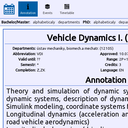
Annotation
Events
Timetable
Bachelor/Master:
alphabeticaly
departments
PhD:
alphabeticaly
depa
Vehicle Dynamics I.
Departments:
ústav mechaniky, biomech.a mechatr. (12105)
Abbreviation:
VDI
Approved:
10.0
Valid until:
??
Range:
2P+
Semestr:
*
Credits:
3
Completion:
Z,ZK
Language:
EN
Annotation
Theory and simulation of dynamic sy
dynamic systems, description of dynam
Simulink modeling, coordinate systems 
Longitudinal dynamics (acceleration a
road vehicle aerodynamics)