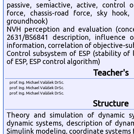
passive, semiactive, active, control 
force, chassis-road force, sky hook
groundhook)
NVH perception and evaluation (conc
2631/BS6841 description, influence of
information, correlation of objective-su
Control subsystem of ESP (stability of
of ESP, ESP control algorithm)
Teacher's
prof. Ing. Michael Valášek DrSc.
prof. Ing. Michael Valášek DrSc.
prof. Ing. Michael Valášek DrSc.
Structure
Theory and simulation of dynamic sy
dynamic systems, description of dynam
Simulink modeling, coordinate systems 