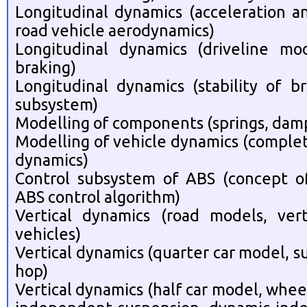
Longitudinal dynamics (acceleration a
road vehicle aerodynamics)
Longitudinal dynamics (driveline mod
braking)
Longitudinal dynamics (stability of b
subsystem)
Modelling of components (springs, dampe
Modelling of vehicle dynamics (complet
dynamics)
Control subsystem of ABS (concept of 
ABS control algorithm)
Vertical dynamics (road models, ver
vehicles)
Vertical dynamics (quarter car model, s
hop)
Vertical dynamics (half car model, wheel