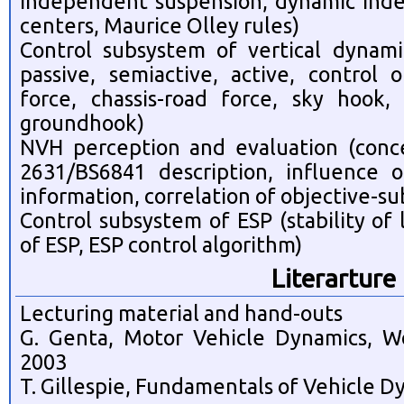
independent suspension, dynamic inde
centers, Maurice Olley rules)
Control subsystem of vertical dynami
passive, semiactive, active, control 
force, chassis-road force, sky hook
groundhook)
NVH perception and evaluation (conc
2631/BS6841 description, influence of
information, correlation of objective-su
Control subsystem of ESP (stability of
of ESP, ESP control algorithm)
Literarture
Lecturing material and hand-outs
G. Genta, Motor Vehicle Dynamics, Wor
2003
T. Gillespie, Fundamentals of Vehicle D