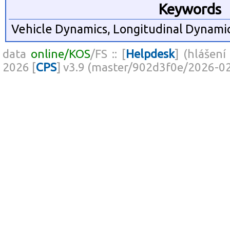
Keywords
Vehicle Dynamics, Longitudinal Dynamic
data
online/KOS
/FS :: [
Helpdesk
] (hlášení
2026 [
CPS
] v3.9 (master/902d3f0e/2026-0