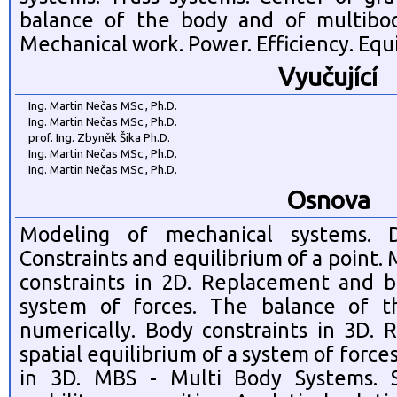
balance of the body and of multibod
Mechanical work. Power. Efficiency. Equi
Vyučující
Ing. Martin Nečas MSc., Ph.D.
Ing. Martin Nečas MSc., Ph.D.
prof. Ing. Zbyněk Šika Ph.D.
Ing. Martin Nečas MSc., Ph.D.
Ing. Martin Nečas MSc., Ph.D.
Osnova
Modeling of mechanical systems. D
Constraints and equilibrium of a point
constraints in 2D. Replacement and b
system of forces. The balance of t
numerically. Body constraints in 3D.
spatial equilibrium of a system of force
in 3D. MBS - Multi Body Systems. S