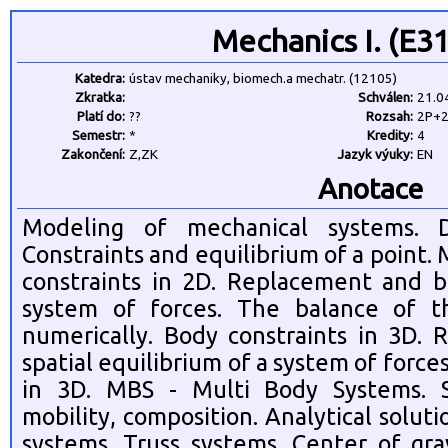
Mechanics I. (E3
Katedra:
ústav mechaniky, biomech.a mechatr. (12105)
Zkratka:
Schválen:
21.0
Platí do:
??
Rozsah:
2P+
Semestr:
*
Kredity:
4
Zakončení:
Z,ZK
Jazyk výuky:
EN
Anotace
Modeling of mechanical systems. D
Constraints and equilibrium of a point
constraints in 2D. Replacement and b
system of forces. The balance of t
numerically. Body constraints in 3D.
spatial equilibrium of a system of force
in 3D. MBS - Multi Body Systems. S
mobility, composition. Analytical solut
systems. Truss systems. Center of grav