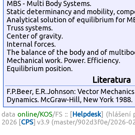
MBS - Multi Body Systems.
Static determinancy and mobility, compo
Analytical solution of equilibrium for M
Truss systems.
Center of gravity.
Internal forces.
The balance of the body and of multibod
Mechanical work. Power. Efficiency.
Equilibrium position.
Literatura
F.P.Beer, E.R.Johnson: Vector Mechanics 
Dynamics. McGraw-Hill, New York 1988.
data
online/KOS
/FS :: [
Helpdesk
] (hlášení
2026 [
CPS
] v3.9 (master/902d3f0e/2026-0