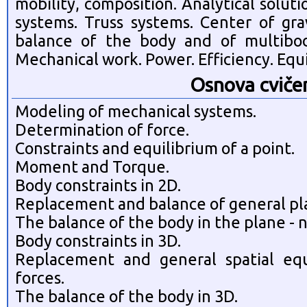
mobility, composition. Analytical solut
systems. Truss systems. Center of grav
balance of the body and of multibod
Mechanical work. Power. Efficiency. Equi
Osnova cviče
Modeling of mechanical systems.
Determination of force.
Constraints and equilibrium of a point.
Moment and Torque.
Body constraints in 2D.
Replacement and balance of general pla
The balance of the body in the plane - 
Body constraints in 3D.
Replacement and general spatial equ
forces.
The balance of the body in 3D.