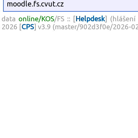
moodle.fs.cvut.cz
data
online/KOS
/FS :: [
Helpdesk
] (hlášení
2026 [
CPS
] v3.9 (master/902d3f0e/2026-0