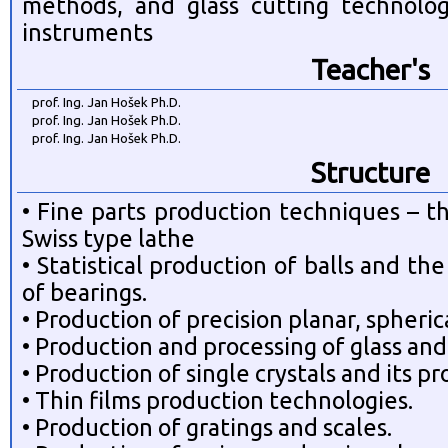
methods, and glass cutting technolo
instruments
Teacher's
prof. Ing. Jan Hošek Ph.D.
prof. Ing. Jan Hošek Ph.D.
prof. Ing. Jan Hošek Ph.D.
Structure
• Fine parts production techniques – t
Swiss type lathe
• Statistical production of balls and t
of bearings.
• Production of precision planar, spheric
• Production and processing of glass and 
• Production of single crystals and its pr
• Thin films production technologies.
• Production of gratings and scales.