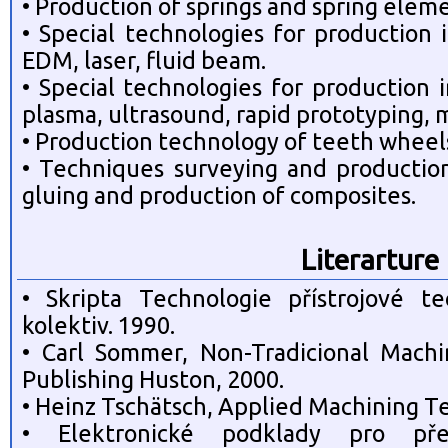
• Production of springs and spring elem
• Special technologies for production
EDM, laser, fluid beam.
• Special technologies for production
plasma, ultrasound, rapid prototyping, 
• Production technology of teeth wheel
• Techniques surveying and production
gluing and production of composites.
Literarture
• Skripta Technologie přístrojové te
kolektiv. 1990.
• Carl Sommer, Non-Tradicional Mach
Publishing Huston, 2000.
• Heinz Tschätsch, Applied Machining Te
• Elektronické podklady pro př