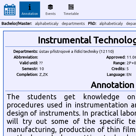
Annotation
Events
Timetable
Bachelor/Master:
alphabeticaly
departments
PhD:
alphabeticaly
depa
Instrumental Technolo
Departments:
ústav přístrojové a řídící techniky (12110)
Abbreviation:
Approved:
11.0
Valid until:
??
Range:
2P+
Semestr:
10
Credits:
5
Completion:
Z,ZK
Language:
EN
Annotation
The students get knowledge on s
procedures used in instrumentation a
design of instruments. In practical labo
will try out some of the specific te
manufacturing, production of thin film