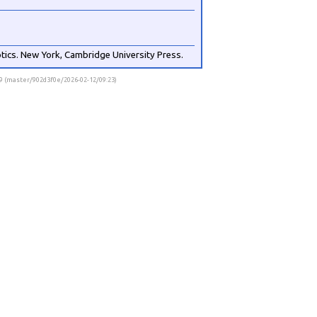
otics. New York, Cambridge University Press.
.9 (master/902d3f0e/2026-02-12/09:23)