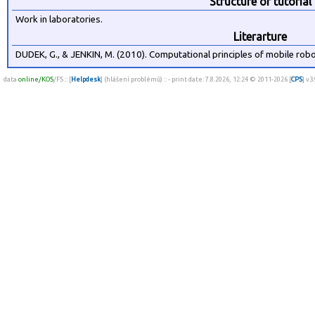
Structure of tutorial
Work in laboratories.
Literarture
DUDEK, G., & JENKIN, M. (2010). Computational principles of mobile rob
data
online/KOS
/FS :: [
Helpdesk
] (hlášení problémů) :: - print date: 7.8.2026, 12:24 © 2011-2026 [
CPS
] v3