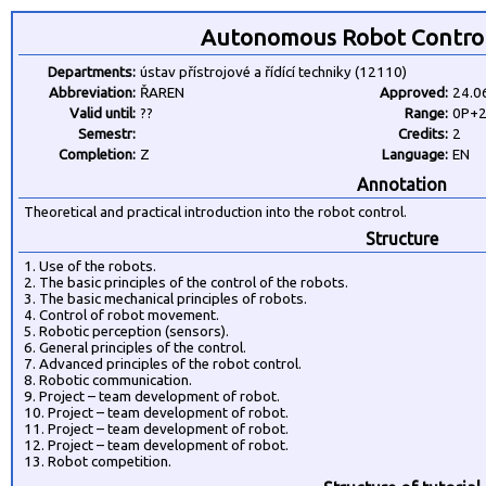
Autonomous Robot Control
Departments:
ústav přístrojové a řídící techniky (12110)
Abbreviation:
ŘAREN
Approved:
24.0
Valid until:
??
Range:
0P+
Semestr:
Credits:
2
Completion:
Z
Language:
EN
Annotation
Theoretical and practical introduction into the robot control.
Structure
1. Use of the robots.
2. The basic principles of the control of the robots.
3. The basic mechanical principles of robots.
4. Control of robot movement.
5. Robotic perception (sensors).
6. General principles of the control.
7. Advanced principles of the robot control.
8. Robotic communication.
9. Project – team development of robot.
10. Project – team development of robot.
11. Project – team development of robot.
12. Project – team development of robot.
13. Robot competition.