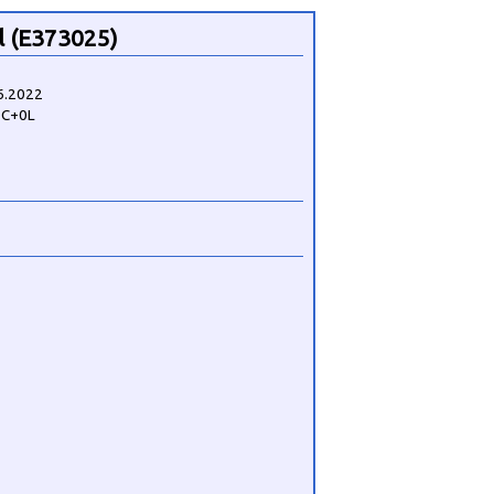
 (E373025)
6.2022
2C+0L