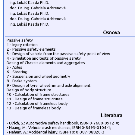
Ing. Lukáš Kazda Ph.D.
doc. Dr. Ing. Gabriela Achtenová
Ing. Lukáš Kazda Ph.D.
doc. Dr. Ing. Gabriela Achtenová
Ing. Lukáš Kazda Ph.D.
Osnova
Passive safety
1 - Injury criterion
2 - Passive safety elements
3 - Design of vehicle from the passive safety point of view
4 - Simulation and tests of passive safety
Desing of Chassis elements and aggregates
5 - Axles
6 - Steering
7 - Suspension and wheel geometry
8 - Brake system
9 - Design of tyre, wheel rim and axle alignment
Design of body structure
10 - Calculation of frame structures
11 - Design of frame structures
12 - Calculation of frameless body
13 - Design of frameless body
Literatura
• Ulrich, S.: Automotive safety handbook, ISBN 0-7680-0912-X;
• Huang, M.: Vehicle crash mechanics, ISBN 0-8493-0104-1;
• Nahum, A.: Accidental injury, ISBN-10: 0-387-98820-3