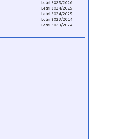
Letní 2025/2026
Letní 2024/2025
Letní 2024/2025
Letní 2023/2024
Letní 2023/2024