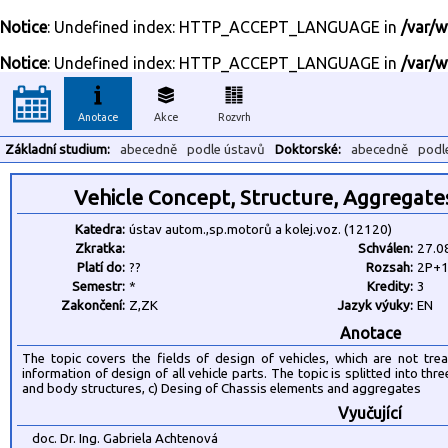
Notice
: Undefined index: HTTP_ACCEPT_LANGUAGE in
/var/w
Notice
: Undefined index: HTTP_ACCEPT_LANGUAGE in
/var/w
Anotace
Akce
Rozvrh
Základní studium:
abecedně
podle ústavů
Doktorské:
abecedně
podl
Vehicle Concept, Structure, Aggregate
Katedra:
ústav autom.,sp.motorů a kolej.voz. (12120)
Zkratka:
Schválen:
27.0
Platí do:
??
Rozsah:
2P+
Semestr:
*
Kredity:
3
Zakončení:
Z,ZK
Jazyk výuky:
EN
Anotace
The topic covers the fields of design of vehicles, which are not tre
information of design of all vehicle parts. The topic is splitted into thr
and body structures, c) Desing of Chassis elements and aggregates
Vyučující
doc. Dr. Ing. Gabriela Achtenová