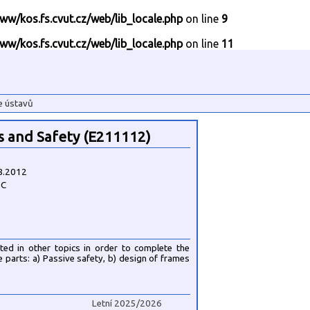
ww/kos.fs.cvut.cz/web/lib_locale.php
on line
9
ww/kos.fs.cvut.cz/web/lib_locale.php
on line
11
e ústavů
s and Safety (E211112)
8.2012
1C
ated in other topics in order to complete the
ee parts: a) Passive safety, b) design of frames
Letní 2025/2026