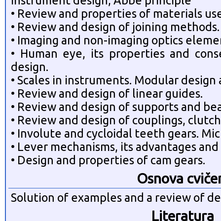
instrument design, Abbe principle
• Review and properties of materials us
• Review and design of joining methods.
• Imaging and non-imaging optics eleme
• Human eye, its properties and con
design.
• Scales in instruments. Modular design
• Review and design of linear guides.
• Review and design of supports and bea
• Review and design of couplings, clutch
• Involute and cycloidal teeth gears. Mi
• Lever mechanisms, its advantages and 
• Design and properties of cam gears.
Osnova cviče
Solution of examples and a review of de
Literatura