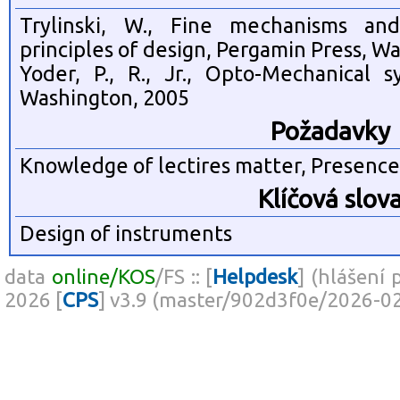
Trylinski, W., Fine mechanisms and
principles of design, Pergamin Press, W
Yoder, P., R., Jr., Opto-Mechanical s
Washington, 2005
Požadavky
Knowledge of lectires matter, Presence 
Klíčová slov
Design of instruments
data
online/KOS
/FS :: [
Helpdesk
] (hlášení 
2026 [
CPS
] v3.9 (master/902d3f0e/2026-0