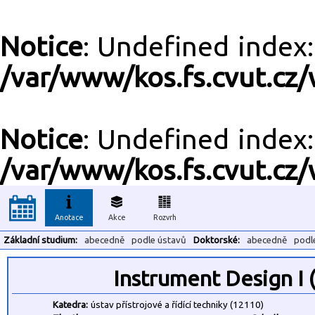
Notice
: Undefined inde
/var/www/kos.fs.cvut.cz/
Notice
: Undefined inde
/var/www/kos.fs.cvut.cz/
Anotace
Akce
Rozvrh
Základní studium:
abecedně
podle ústavů
Doktorské:
abecedně
podl
Instrument Design I
Katedra:
ústav přístrojové a řídící techniky (12110)