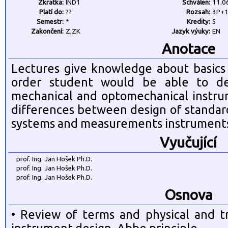
Zkratka:
IND1
Schválen:
11.0
Platí do:
??
Rozsah:
3P+
Semestr:
*
Kredity:
5
Zakončení:
Z,ZK
Jazyk výuky:
EN
Anotace
Lectures give knowledge about basics 
order student would be able to des
mechanical and optomechanical instrum
differences between design of standar
systems and measurements instrument
Vyučující
prof. Ing. Jan Hošek Ph.D.
prof. Ing. Jan Hošek Ph.D.
prof. Ing. Jan Hošek Ph.D.
Osnova
• Review of terms and physical and tr