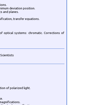
ions.
nimum deviation position.
ts and planes.
ification, transfer equations.
f optical systems: chromatic. Corrections of
 Scientists
tion of polarized light.
ce.
 magnifications.