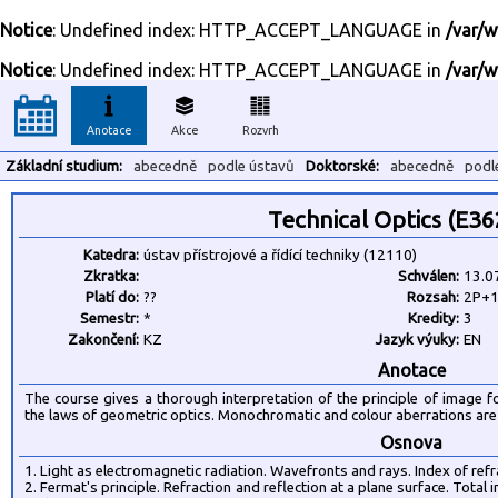
Notice
: Undefined index: HTTP_ACCEPT_LANGUAGE in
/var/w
Notice
: Undefined index: HTTP_ACCEPT_LANGUAGE in
/var/w
Anotace
Akce
Rozvrh
Základní studium:
abecedně
podle ústavů
Doktorské:
abecedně
podl
Technical Optics (E3
Katedra:
ústav přístrojové a řídící techniky (12110)
Zkratka:
Schválen:
13.0
Platí do:
??
Rozsah:
2P+1
Semestr:
*
Kredity:
3
Zakončení:
KZ
Jazyk výuky:
EN
Anotace
The course gives a thorough interpretation of the principle of image 
the laws of geometric optics. Monochromatic and colour aberrations are 
Osnova
1. Light as electromagnetic radiation. Wavefronts and rays. Index of refra
2. Fermat's principle. Refraction and reflection at a plane surface. Total 