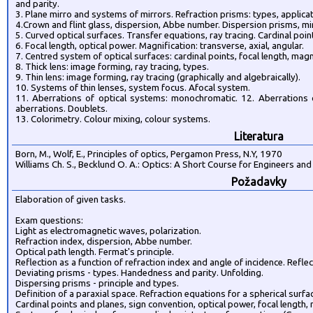
and parity.
3. Plane mirro and systems of mirrors. Refraction prisms: types, applicat
4.Crown and flint glass, dispersion, Abbe number. Dispersion prisms, mi
5. Curved optical surfaces. Transfer equations, ray tracing. Cardinal poin
6. Focal length, optical power. Magnification: transverse, axial, angular.
7. Centred system of optical surfaces: cardinal points, focal length, magn
8. Thick lens: image forming, ray tracing, types.
9. Thin lens: image forming, ray tracing (graphically and algebraically).
10. Systems of thin lenses, system focus. Afocal system.
11. Aberrations of optical systems: monochromatic. 12. Aberrations o
aberrations. Doublets.
13. Colorimetry. Colour mixing, colour systems.
Literatura
Born, M., Wolf, E., Principles of optics, Pergamon Press, N.Y, 1970
Williams Ch. S., Becklund O. A.: Optics: A Short Course for Engineers and
Požadavky
Elaboration of given tasks.
Exam questions:
Light as electromagnetic waves, polarization.
Refraction index, dispersion, Abbe number.
Optical path length. Fermat's principle.
Reflection as a function of refraction index and angle of incidence. Reflec
Deviating prisms - types. Handedness and parity. Unfolding.
Dispersing prisms - principle and types.
Definition of a paraxial space. Refraction equations for a spherical surfa
Cardinal points and planes, sign convention, optical power, focal length,