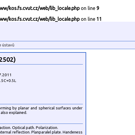
ww/kos.fs.cvut.cz/web/lib_locale.php
on line
9
ww/kos.fs.cvut.cz/web/lib_locale.php
on line
11
e ústavů
62502)
7.2011
.5C+0.5L
forming by planar and spherical surfaces under
also explained.
ction. Optical path. Polarization.
internal reflection. Planparalel plate. Handeness