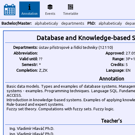
Annotation
Events
Timetable
Bachelor/Master:
alphabeticaly
departments
PhD:
alphabeticaly
depa
Database and Knowledge-based S
Departments:
ústav přístrojové a řídící techniky (12110)
Abbreviation:
Approved:
27.0
Valid until:
??
Range:
3P+
Semestr:
*
Credits:
5
Completion:
Z,ZK
Language:
EN
Annotation
Basic data models. Types and examples of database systems. Managem
systems - examples. Programming techniques. Language SQL. Fundame
ACCESS.
Introduction in knowledge-based systems. Examples of applying knowl
Rule-based and expert systems.
Fuzzy set theory. Computations with fuzzy sets. Fuzzy logic.
Teacher's
Ing. Vladimír Hlaváč Ph.D.
Ing. Vladimír Hlaváč Ph.D.