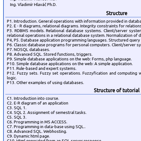
Ing. Vladimír Hlaváč Ph.D.
Structure
P1. Introduction. General operations with information provided in dat
P2. E - R diagrams, relational diagrams. Integrity constraints for relatio
P3. RDBMS models. Relational database systems. Client/server system
relational operations in a relational database system. Normalization of 
P4, P5. Database application programming languages. Structured query
P6. Classic database programs for personal computers. Client/server s
P7. NOSQL databases.
P8. Advanced SQL. Stored functions, triggers.
P9. Simple database applications on the web: Forms, php language.
P10. Simple database applications on the web: A simple application.
P11. Rule-based and expert systems.
P12. Fuzzy sets. Fuzzy set operations. Fuzzyfication and computing wi
logic.
P13. Other examples of using databases.
Structure of tutorial
C1. Introduction into course.
C2. E-R diagram of an application
C3. SQL 1.
C4. SQL 2. Assignment of semestral tasks.
C5. SQL 3.
C6. Programming in MS ACCESS.
C7. Programming in data-base using SQL..
C8. Advanced SQL. Webhosting.
C9. Dynamic html page.
C10. Html generated from an SQL server response.