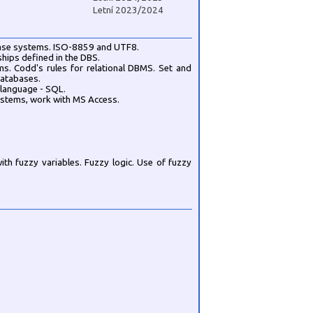
Letní 2023/2024
abase systems. ISO-8859 and UTF8.
nships defined in the DBS.
s. Codd's rules for relational DBMS. Set and
databases.
 language - SQL.
ystems, work with MS Access.
th fuzzy variables. Fuzzy logic. Use of fuzzy