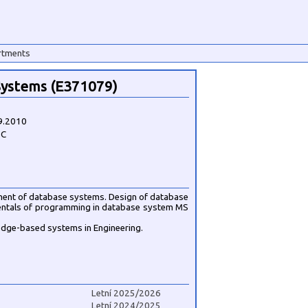
rtments
ystems (E371079)
9.2010
1C
ent of database systems. Design of database
ntals of programming in database system MS
edge-based systems in Engineering.
Letní 2025/2026
Letní 2024/2025