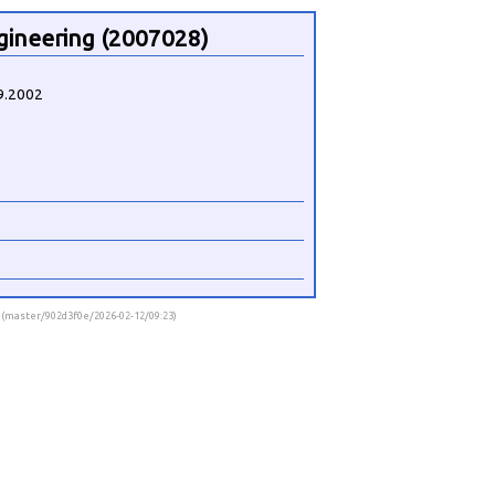
gineering (2007028)
9.2002
9 (master/902d3f0e/2026-02-12/09:23)