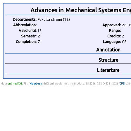
Advances in Mechanical Systems En
Departments:
Fakulta strojní (12)
Abbreviation:
Approved:
26.0
Valid until:
??
Range:
Semestr:
Z
Credits:
2
Completion:
Z
Language:
CS
Annotation
Structure
Literarture
data
online/KOS
/FS :: [
Helpdesk
] (hlášení problémů) :: - print date: 6.8.2026, 9:52 © 2011-2026 [
CPS
] v3.