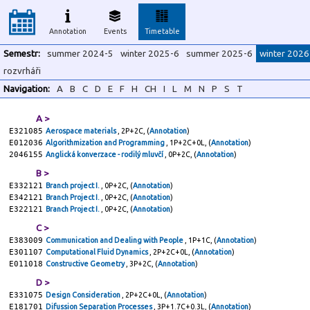
Annotation
Events
Timetable
Semestr:
summer 2024-5
winter 2025-6
summer 2025-6
winter 2026
rozvrháři
Navigation:
A
B
C
D
E
F
H
CH
I
L
M
N
P
S
T
A >
E321085
Aerospace materials
, 2P+2C, (
Annotation
)
E012036
Algorithmization and Programming
, 1P+2C+0L, (
Annotation
)
2046155
Anglická konverzace - rodilý mluvčí
, 0P+2C, (
Annotation
)
B >
E332121
Branch project I.
, 0P+2C, (
Annotation
)
E342121
Branch Project I.
, 0P+2C, (
Annotation
)
E322121
Branch Project I.
, 0P+2C, (
Annotation
)
C >
E383009
Communication and Dealing with People
, 1P+1C, (
Annotation
)
E301107
Computational Fluid Dynamics
, 2P+2C+0L, (
Annotation
)
E011018
Constructive Geometry
, 3P+2C, (
Annotation
)
D >
E331075
Design Consideration
, 2P+2C+0L, (
Annotation
)
E181701
Difussion Separation Processes
, 3P+1.7C+0.3L, (
Annotation
)