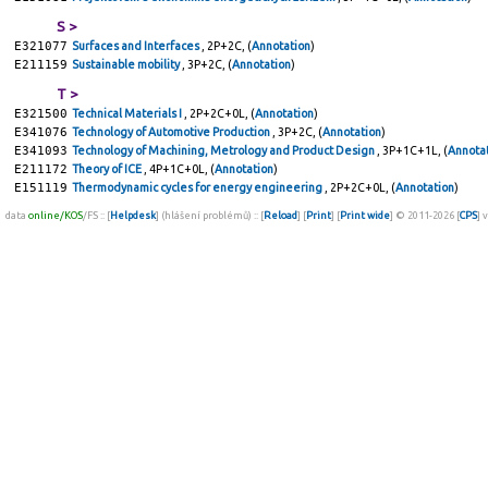
S >
E321077
Surfaces and Interfaces
, 2P+2C, (
Annotation
)
E211159
Sustainable mobility
, 3P+2C, (
Annotation
)
T >
E321500
Technical Materials I
, 2P+2C+0L, (
Annotation
)
E341076
Technology of Automotive Production
, 3P+2C, (
Annotation
)
E341093
Technology of Machining, Metrology and Product Design
, 3P+1C+1L, (
Annota
E211172
Theory of ICE
, 4P+1C+0L, (
Annotation
)
E151119
Thermodynamic cycles for energy engineering
, 2P+2C+0L, (
Annotation
)
data
online/KOS
/FS :: [
Helpdesk
] (hlášení problémů) :: [
Reload
] [
Print
] [
Print wide
] © 2011-2026 [
CPS
] 