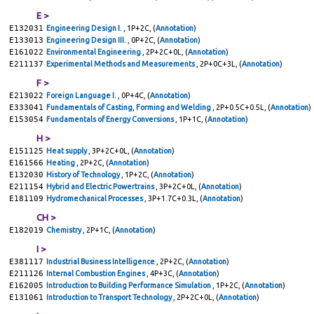
E >
E132031
Engineering Design I.
, 1P+2C, (
Annotation
)
E133013
Engineering Design III.
, 0P+2C, (
Annotation
)
E161022
Environmental Engineering
, 2P+2C+0L, (
Annotation
)
E211137
Experimental Methods and Measurements
, 2P+0C+3L, (
Annotation
)
F >
E213022
Foreign Language I.
, 0P+4C, (
Annotation
)
E333041
Fundamentals of Casting, Forming and Welding
, 2P+0.5C+0.5L, (
Annotation
)
E153054
Fundamentals of Energy Conversions
, 1P+1C, (
Annotation
)
H >
E151125
Heat supply
, 3P+2C+0L, (
Annotation
)
E161566
Heating
, 2P+2C, (
Annotation
)
E132030
History of Technology
, 1P+2C, (
Annotation
)
E211154
Hybrid and Electric Powertrains
, 3P+2C+0L, (
Annotation
)
E181109
Hydromechanical Processes
, 3P+1.7C+0.3L, (
Annotation
)
CH >
E182019
Chemistry
, 2P+1C, (
Annotation
)
I >
E381117
Industrial Business Intelligence
, 2P+2C, (
Annotation
)
E211126
Internal Combustion Engines
, 4P+3C, (
Annotation
)
E162005
Introduction to Building Performance Simulation
, 1P+2C, (
Annotation
)
E131061
Introduction to Transport Technology
, 2P+2C+0L, (
Annotation
)