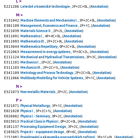
L >
E221206
Letecké a kosmické technologie
, 2P+2C+0L, (
Annotation
)
M >
E131042
Machine Elements and Mechanisms I.
, 3P+2C+0L, (
Annotation
)
E381109
Management, Economics and Finance
, 2P+1C, (
Annotation
)
E321039
Materials Science II.
, 2P+2L, (
Annotation
)
E011091
Mathematics I.
, 4P+4C+0L, (
Annotation
)
E011093
Mathematics III.
, 2P+2C+0L, (
Annotation
)
E013044
Mathematics Repetitory
, 0P+2C+0L, (
Annotation
)
E152063
Measurement in energy systems
, 1P+0C+2L, (
Annotation
)
E211124
Mechanical and Hydraulical Transmissions
, 3P+3C, (
Annotation
)
E311101
Mechanics I.
, 2P+2C, (
Annotation
)
E311103
Mechanics III.
, 2P+2C+1L, (
Annotation
)
E341109
Metrology and Process Technology
, 2P+2C+0L, (
Annotation
)
E311066
Multibody Modelling for Vehicle Systems
, 3P+1C, (
Annotation
)
N >
E321073
Non-metallic Materials
, 2P+2C, (
Annotation
)
P >
E321071
Physical Metallurgy
, 3P+1C, (
Annotation
)
E021028
Physics I.
, 3P+2C+1L, (
Annotation
)
E026002
Physics I. - Seminary
, 0P+2C, (
Annotation
)
E023013
Practical Class in Physics I
, 0P+2C+0L, (
Annotation
)
E181137
Processing Equipment Design
, 3P+2C, (
Annotation
)
E183025
Project I. - equipment design
, 0P+6C, (
Annotation
)
2151081
Projektování a ekonomika energetických zařízení
, 3P+1C+0L, (
Annotation
)