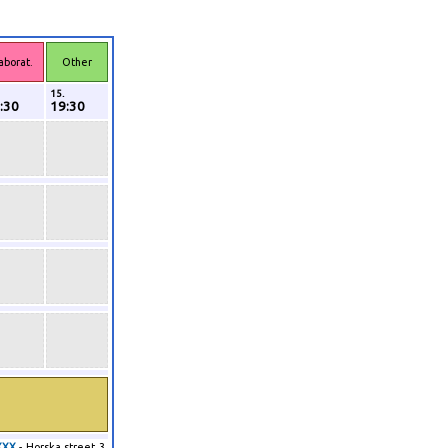
aborat.
Other
15.
:30
19:30
XXX
- Horska street 3,