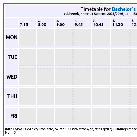
Timetable for
Bachelor´s
odd week
, Semestr
Summer 2025/2026
, Code
E3
1.
2.
3.
4.
5.
6.
7.
7:15
8:00
9:00
9:45
10:45
11:30
12
MON
TUE
WED
THU
FRI
(https://kos.fs.cvut.cz/timetable/course/E373992/cz/en/en/cz/en/print) Buildings-rooms
Praha 2