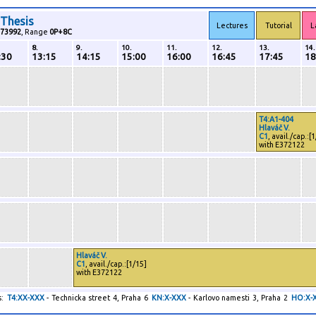
 Thesis
Lectures
Tutorial
L
73992
, Range
0P+8C
8.
9.
10.
11.
12.
13.
14.
:30
13:15
14:15
15:00
16:00
16:45
17:45
18
T4:A1-404
Hlaváč V.
C1
, avail./cap.:[
with E372122
Hlaváč V.
C1
, avail./cap.:[1/15]
with E372122
:
T4:XX-XXX
- Technicka street 4, Praha 6
KN:X-XXX
- Karlovo namesti 3, Praha 2
HO:X-