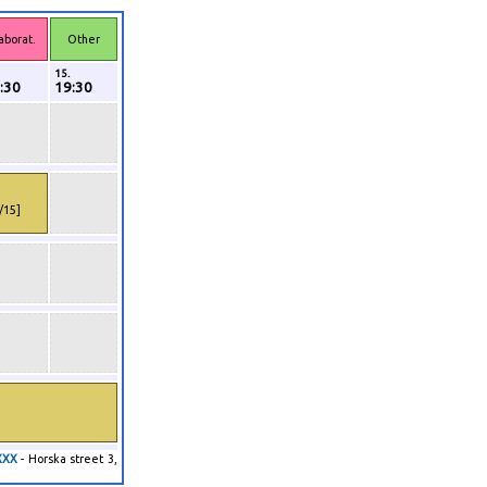
aborat.
Other
15.
:30
19:30
1/15]
XXX
- Horska street 3,