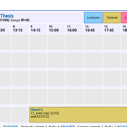
 Thesis
Lectures
Tutorial
L
373992
, Range
0P+8C
8.
9.
10.
11.
12.
13.
14.
:30
13:15
14:15
15:00
16:00
16:45
17:45
18
Hlaváč V.
C1
, avail./cap.:[1/15]
with E372122
:
T4:XX-XXX
- Technicka street 4, Praha 6
KN:X-XXX
- Karlovo namesti 3, Praha 2
HO:X-