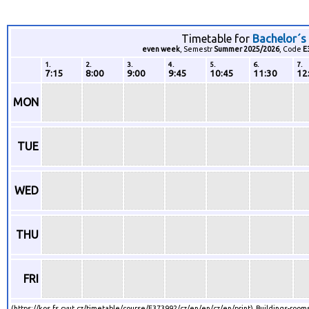
Timetable for
Bachelor´s
even week
, Semestr
Summer 2025/2026
, Code
E
1.
2.
3.
4.
5.
6.
7.
7:15
8:00
9:00
9:45
10:45
11:30
12
MON
TUE
WED
THU
FRI
(https://kos.fs.cvut.cz/timetable/course/E373992/cz/en/en/cz/en/print) Buildings-rooms