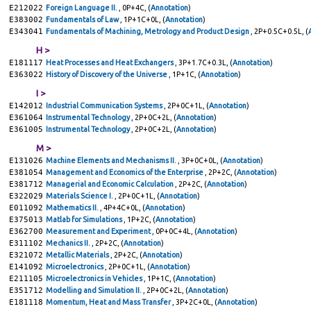
E212022
Foreign Language II.
, 0P+4C, (
Annotation
)
E383002
Fundamentals of Law
, 1P+1C+0L, (
Annotation
)
E343041
Fundamentals of Machining, Metrology and Product Design
, 2P+0.5C+0.5L, (
H >
E181117
Heat Processes and Heat Exchangers
, 3P+1.7C+0.3L, (
Annotation
)
E363022
History of Discovery of the Universe
, 1P+1C, (
Annotation
)
I >
E142012
Industrial Communication Systems
, 2P+0C+1L, (
Annotation
)
E361064
Instrumental Technology
, 2P+0C+2L, (
Annotation
)
E361005
Instrumental Technology
, 2P+0C+2L, (
Annotation
)
M >
E131026
Machine Elements and Mechanisms II.
, 3P+0C+0L, (
Annotation
)
E381054
Management and Economics of the Enterprise
, 2P+2C, (
Annotation
)
E381712
Managerial and Economic Calculation
, 2P+2C, (
Annotation
)
E322029
Materials Science I.
, 2P+0C+1L, (
Annotation
)
E011092
Mathematics II.
, 4P+4C+0L, (
Annotation
)
E375013
Matlab for Simulations
, 1P+2C, (
Annotation
)
E362700
Measurement and Experiment
, 0P+0C+4L, (
Annotation
)
E311102
Mechanics II.
, 2P+2C, (
Annotation
)
E321072
Metallic Materials
, 2P+2C, (
Annotation
)
E141092
Microelectronics
, 2P+0C+1L, (
Annotation
)
E211105
Microelectronics in Vehicles
, 1P+1C, (
Annotation
)
E351712
Modelling and Simulation II.
, 2P+0C+2L, (
Annotation
)
E181118
Momentum, Heat and Mass Transfer
, 3P+2C+0L, (
Annotation
)