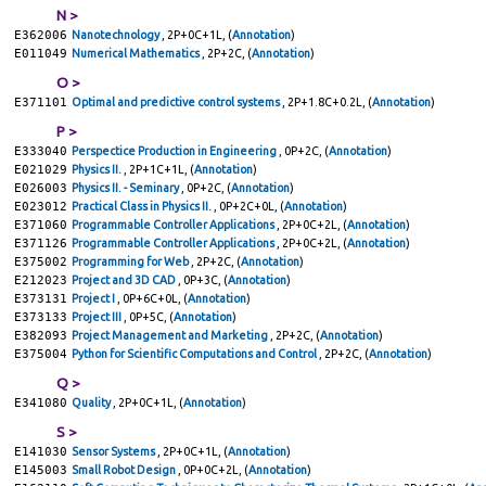
N >
E362006
Nanotechnology
, 2P+0C+1L, (
Annotation
)
E011049
Numerical Mathematics
, 2P+2C, (
Annotation
)
O >
E371101
Optimal and predictive control systems
, 2P+1.8C+0.2L, (
Annotation
)
P >
E333040
Perspectice Production in Engineering
, 0P+2C, (
Annotation
)
E021029
Physics II.
, 2P+1C+1L, (
Annotation
)
E026003
Physics II. - Seminary
, 0P+2C, (
Annotation
)
E023012
Practical Class in Physics II.
, 0P+2C+0L, (
Annotation
)
E371060
Programmable Controller Applications
, 2P+0C+2L, (
Annotation
)
E371126
Programmable Controller Applications
, 2P+0C+2L, (
Annotation
)
E375002
Programming for Web
, 2P+2C, (
Annotation
)
E212023
Project and 3D CAD
, 0P+3C, (
Annotation
)
E373131
Project I
, 0P+6C+0L, (
Annotation
)
E373133
Project III
, 0P+5C, (
Annotation
)
E382093
Project Management and Marketing
, 2P+2C, (
Annotation
)
E375004
Python for Scientific Computations and Control
, 2P+2C, (
Annotation
)
Q >
E341080
Quality
, 2P+0C+1L, (
Annotation
)
S >
E141030
Sensor Systems
, 2P+0C+1L, (
Annotation
)
E145003
Small Robot Design
, 0P+0C+2L, (
Annotation
)