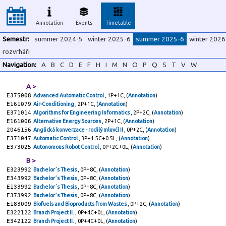
Annotation
Events
Timetable
Semestr:
summer 2024-5
winter 2025-6
summer 2025-6
winter 2026
rozvrháři
Navigation:
A
B
C
D
E
F
H
I
M
N
O
P
Q
S
T
V
W
A >
E375008
Advanced Automatic Control
, 1P+1C, (
Annotation
)
E161079
Air-Conditioning
, 2P+1C, (
Annotation
)
E371014
Algorithms for Engineering Informatics
, 2P+2C, (
Annotation
)
E161006
Alternative Energy Sources
, 2P+1C, (
Annotation
)
2046156
Anglická konverzace - rodilý mluvčí II
, 0P+2C, (
Annotation
)
E371047
Automatic Control
, 3P+1.5C+0.5L, (
Annotation
)
E373025
Autonomous Robot Control
, 0P+2C+0L, (
Annotation
)
B >
E323992
Bachelor´s Thesis
, 0P+8C, (
Annotation
)
E343992
Bachelor´s Thesis
, 0P+8C, (
Annotation
)
E133992
Bachelor´s Thesis
, 0P+8C, (
Annotation
)
E373992
Bachelor´s Thesis
, 0P+8C, (
Annotation
)
E183009
Biofuels and Bioproducts from Wastes
, 0P+2C, (
Annotation
)
E322122
Branch Project II.
, 0P+4C+0L, (
Annotation
)
E342122
Branch Project II.
, 0P+4C+0L, (
Annotation
)