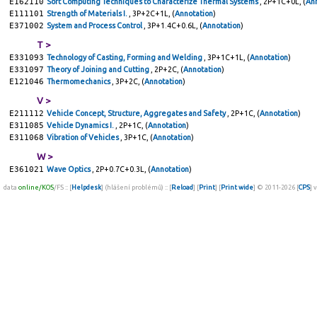
E162110
Soft Computing Techniques to Characterize Thermal Systems
, 2P+1C+0L, (
An
E111101
Strength of Materials I.
, 3P+2C+1L, (
Annotation
)
E371002
System and Process Control
, 3P+1.4C+0.6L, (
Annotation
)
T >
E331093
Technology of Casting, Forming and Welding
, 3P+1C+1L, (
Annotation
)
E331097
Theory of Joining and Cutting
, 2P+2C, (
Annotation
)
E121046
Thermomechanics
, 3P+2C, (
Annotation
)
V >
E211112
Vehicle Concept, Structure, Aggregates and Safety
, 2P+1C, (
Annotation
)
E311085
Vehicle Dynamics I.
, 2P+1C, (
Annotation
)
E311068
Vibration of Vehicles
, 3P+1C, (
Annotation
)
W >
E361021
Wave Optics
, 2P+0.7C+0.3L, (
Annotation
)
data
online/KOS
/FS :: [
Helpdesk
] (hlášení problémů) :: [
Reload
] [
Print
] [
Print wide
] © 2011-2026 [
CPS
] 