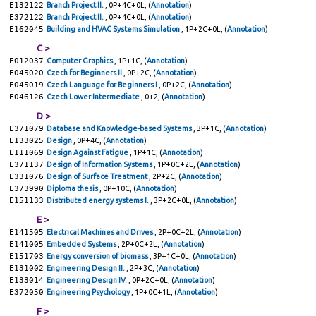
E132122
Branch Project II.
, 0P+4C+0L, (
Annotation
)
E372122
Branch Project II.
, 0P+4C+0L, (
Annotation
)
E162045
Building and HVAC Systems Simulation
, 1P+2C+0L, (
Annotation
)
C >
E012037
Computer Graphics
, 1P+1C, (
Annotation
)
E045020
Czech for Beginners II
, 0P+2C, (
Annotation
)
E045019
Czech Language for Beginners I
, 0P+2C, (
Annotation
)
E046126
Czech Lower Intermediate
, 0+2, (
Annotation
)
D >
E371079
Database and Knowledge-based Systems
, 3P+1C, (
Annotation
)
E133025
Design
, 0P+4C, (
Annotation
)
E111069
Design Against Fatigue
, 1P+1C, (
Annotation
)
E371137
Design of Information Systems
, 1P+0C+2L, (
Annotation
)
E331076
Design of Surface Treatment
, 2P+2C, (
Annotation
)
E373990
Diploma thesis
, 0P+10C, (
Annotation
)
E151133
Distributed energy systems I.
, 3P+2C+0L, (
Annotation
)
E >
E141505
Electrical Machines and Drives
, 2P+0C+2L, (
Annotation
)
E141005
Embedded Systems
, 2P+0C+2L, (
Annotation
)
E151703
Energy conversion of biomass
, 3P+1C+0L, (
Annotation
)
E131002
Engineering Design II.
, 2P+3C, (
Annotation
)
E133014
Engineering Design IV.
, 0P+2C+0L, (
Annotation
)
E372050
Engineering Psychology
, 1P+0C+1L, (
Annotation
)
F >